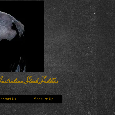
ustralian Stock Saddles
ontact Us
Measure Up