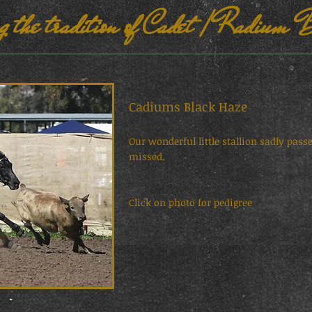
g the tradition of Cadet / Radium B
Cadiums Black Haze S
Our wonderful little stallion sadly pas
missed.
Click on photo for pedigree