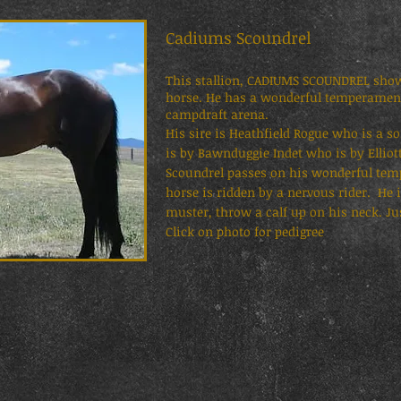
Cadiums Scoundrel SM
This stallion, CADIUMS SCOUNDREL shows
horse. He has a wonderful temperament 
campdraft arena.
His sire is Heathfield Rogue who is a 
is by Bawnduggie Indet who is by Elliot
Scoundrel passes on his wonderful tem
horse is ridden by a nervous rider. He 
muster, throw a calf up on his neck. Jus
Click on photo for pedigree