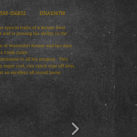
-156832 DNA104718
 typical traits of a Romeo bred
and is proving his ability in the
son of Warrenbri Romeo and his dam
ts Creek Cadet.
perament to all his progeny. This
is super cool, can ranch rope off him,
t an excellent all round horse.