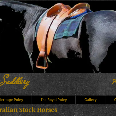
 Saddlery
A
eritage Poley
The Royal Poley
Gallery
C
alian Stock Horses