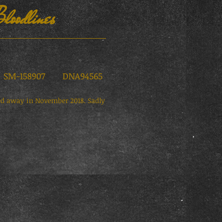
loodlines
M-158907 DNA94565
sed away in November 2018. Sadly