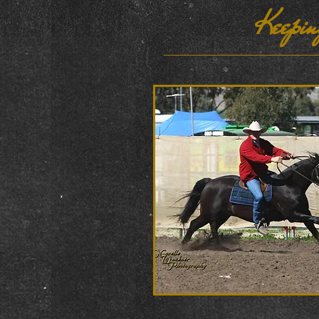
Keepin