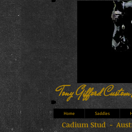
Tony Gifford Custom
Home
Saddles
H
Cadium Stud - Austr